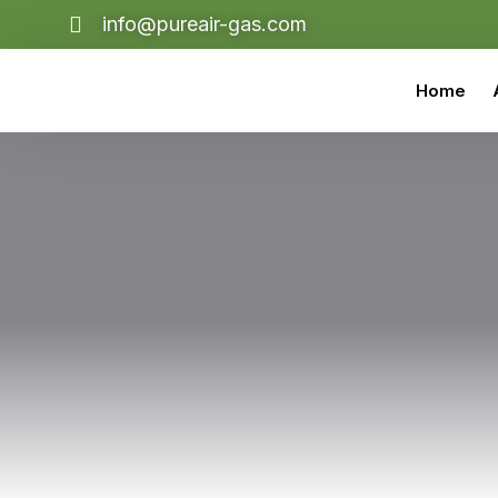
info@pureair-gas.com
Home