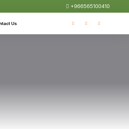
+966565100410
ntact Us