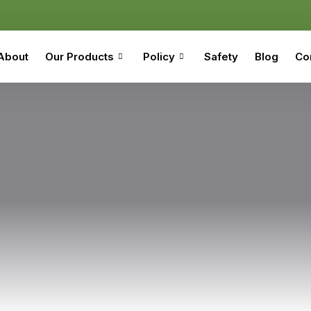
About
Our Products
Policy
Safety
Blog
Co