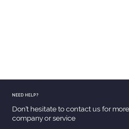
NEED HELP?
Don’t hesitate to contact us for mor
company or service