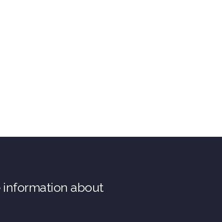
e information about