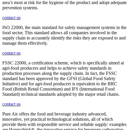
area’s most at risk for the hygiene of the product and adopt adequate
prevention systems.
contact us
ISO 22000, the main standard for safety management systems in the
food sector. This standard allows all companies involved in the
supply chain to accurately identify the risks they are exposed to and
manage them effectively.
contact us
FSSC 22000, a certification scheme, which is specifically aimed at
agri-food producers and helps to achieve safety standards in
production processes along the supply chain. In fact, the FSSC
standard has been approved by the GFSI (Global Food Safety
Initiative) and for agri-food producers is equivalent to the BRC
Food (British Retail Consortium) and IFS (International Food
Standard) technical standards adopted by the major retail chains.
contact us
Pure Air offers the food and beverage industry advanced,
innovative, yet practical technological solutions, all of which
provide them with responsible service and reliable supply: examples
are Happydrink®, the innovative service for beverage carbonation,