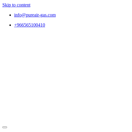
Skip to content
info@pureair-gas.com
+966565100410