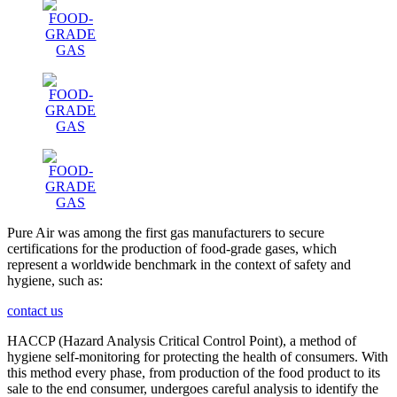
Pure Air was among the first gas manufacturers to secure
certifications for the production of food-grade gases, which
represent a worldwide benchmark in the context of safety and
hygiene, such as:
contact us
HACCP (Hazard Analysis Critical Control Point), a method of
hygiene self-monitoring for protecting the health of consumers. With
this method every phase, from production of the food product to its
sale to the end consumer, undergoes careful analysis to identify the