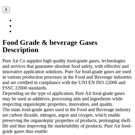
X
Food Grade & beverage Gases
Description
Pure Air Co supplies high quality food-grade gases, technologies
and services that guarantee absolute food safety, with effective and
innovative application solutions. Pure Air food-grade gases are used
in various production processes in the Food and Beverage industries
and are certified in compliance with the UNI EN ISO 22000 and
FSSC 22000 standards.
Depending on the type of application, Pure Air food-grade gases
may be used as additives, processing aids and ingredients while
respecting organoleptic properties, innovation, and quality.
The main food-grade gases used in the Food and Beverage industry
are carbon dioxide, nitrogen, argon and oxygen, which enable
preserving the organoleptic properties of products, prolonging shelf-
life and thus improving the marketability of products. Pure Air food-
grade gases thus enable: