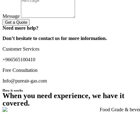
Message
Get a Quote
Need more help?
Don’t hesitate to contact us for more information.
Customer Services
+966565100410
Free Consultation
Info@pureair-gas.com
How it works
When you need experience, we have it
covered.