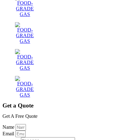
Get a Quote
Get A Free Quote
Name
Email