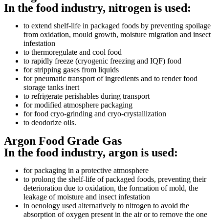
In the food industry, nitrogen is used:
to extend shelf-life in packaged foods by preventing spoilage
from oxidation, mould growth, moisture migration and insect
infestation
to thermoregulate and cool food
to rapidly freeze (cryogenic freezing and IQF) food
for stripping gases from liquids
for pneumatic transport of ingredients and to render food
storage tanks inert
to refrigerate perishables during transport
for modified atmosphere packaging
for food cryo-grinding and cryo-crystallization
to deodorize oils.
Argon Food Grade Gas
In the food industry, argon is used:
for packaging in a protective atmosphere
to prolong the shelf-life of packaged foods, preventing their
deterioration due to oxidation, the formation of mold, the
leakage of moisture and insect infestation
in oenology used alternatively to nitrogen to avoid the
absorption of oxygen present in the air or to remove the one