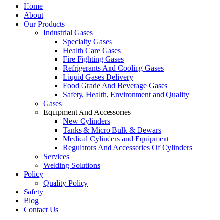
Home
About
Our Products
Industrial Gases
Specialty Gases
Health Care Gases
Fire Fighting Gases
Refrigerants And Cooling Gases
Liquid Gases Delivery
Food Grade And Beverage Gases
Safety, Health, Environment and Quality
Gases
Equipment And Accessories
New Cylinders
Tanks & Micro Bulk & Dewars
Medical Cylinders and Equipment
Regulators And Accessories Of Cylinders
Services
Welding Solutions
Policy
Quality Policy
Safety
Blog
Contact Us