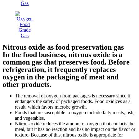
Nitrous oxide as food preservation gas
In the food business, nitrous oxide is a
common gas that preserves food. Before
refrigeration, it frequently replaces
oxygen in the packaging of meat and
other products.
The removal of oxygen from packages is necessary since it
endangers the safety of packaged foods. Food oxidizes as a
result, which favors microbe growth.
Foods that are susceptible to oxygen include fatty meats, fish,
and vegetables.
Nitrous oxide reduces the amount of oxygen that contacts the
meal, but it has no reaction and has no impact on the flavor or
texture. Because of this, nitrous oxide is appropriate for