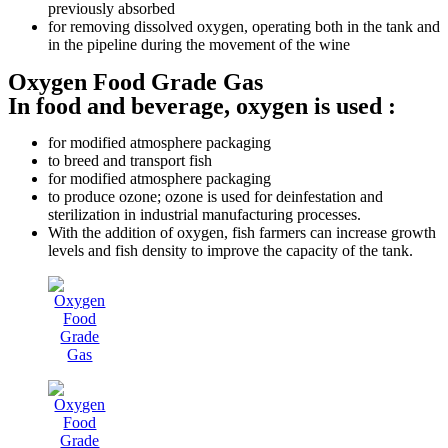
previously absorbed
for removing dissolved oxygen, operating both in the tank and
in the pipeline during the movement of the wine
Oxygen Food Grade Gas
In food and beverage, oxygen is used :
for modified atmosphere packaging
to breed and transport fish
for modified atmosphere packaging
to produce ozone; ozone is used for deinfestation and
sterilization in industrial manufacturing processes.
With the addition of oxygen, fish farmers can increase growth
levels and fish density to improve the capacity of the tank.