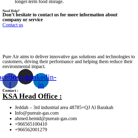
longer-term food storage.
Need Help?
Don’t hesitate to contact us for more information about
company or service
Contact us
Pure Air aims to deliver innovative gas solutions and technologies to
customers, driving their performance and helping them reduce their
environmental impact.
acebook-
Instagram
Linkedin-
f
in
Contact :
KSA Head Office :
Jeddah – 3rd industrial area 48785+QJ Al Barakah
Info@pureair-gas.com
ahmed.hemid@pureair-gas.com
+966565100410
+966562001279