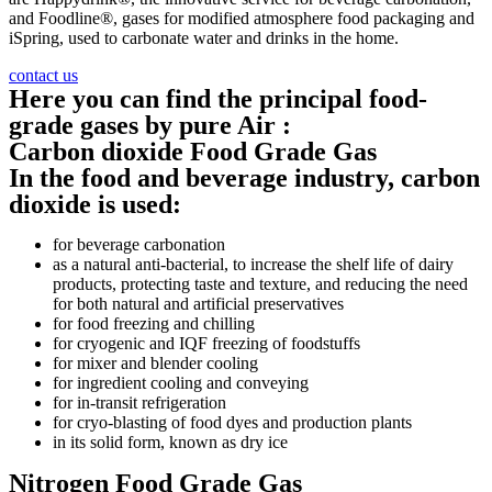
and Foodline®, gases for modified atmosphere food packaging and
iSpring, used to carbonate water and drinks in the home.
contact us
Here you can find the principal food-
grade gases by pure Air :
Carbon dioxide Food Grade Gas
In the food and beverage industry, carbon
dioxide is used:
for beverage carbonation
as a natural anti-bacterial, to increase the shelf life of dairy
products, protecting taste and texture, and reducing the need
for both natural and artificial preservatives
for food freezing and chilling
for cryogenic and IQF freezing of foodstuffs
for mixer and blender cooling
for ingredient cooling and conveying
for in-transit refrigeration
for cryo-blasting of food dyes and production plants
in its solid form, known as dry ice
Nitrogen Food Grade Gas