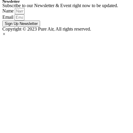
Newsletter
Subscribe to our Newsletter & Event right now to be updated.
Name
Email
Sign Up Newsletter
Copyright © 2023 Pure Air, All rights reserved.
×