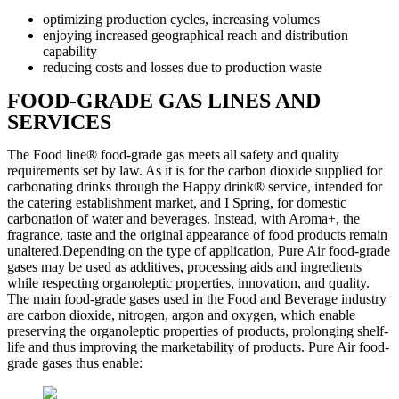
optimizing production cycles, increasing volumes
enjoying increased geographical reach and distribution
capability
reducing costs and losses due to production waste
FOOD-GRADE GAS LINES AND
SERVICES
The Food line® food-grade gas meets all safety and quality
requirements set by law. As it is for the carbon dioxide supplied for
carbonating drinks through the Happy drink® service, intended for
the catering establishment market, and I Spring, for domestic
carbonation of water and beverages. Instead, with Aroma+, the
fragrance, taste and the original appearance of food products remain
unaltered.Depending on the type of application, Pure Air food-grade
gases may be used as additives, processing aids and ingredients
while respecting organoleptic properties, innovation, and quality.
The main food-grade gases used in the Food and Beverage industry
are carbon dioxide, nitrogen, argon and oxygen, which enable
preserving the organoleptic properties of products, prolonging shelf-
life and thus improving the marketability of products. Pure Air food-
grade gases thus enable: