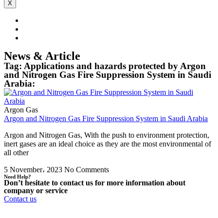
X
News & Article
Tag: Applications and hazards protected by Argon
and Nitrogen Gas Fire Suppression System in Saudi
Arabia:
Argon Gas
Argon and Nitrogen Gas Fire Suppression System in Saudi Arabia
Argon and Nitrogen Gas, With the push to environment protection,
inert gases are an ideal choice as they are the most environmental of
all other
5 November، 2023
No Comments
Need Help?
Don’t hesitate to contact us for more information about
company or service
Contact us