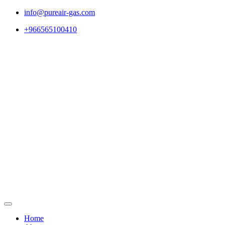
Skip
info@pureair-gas.com
to
+966565100410
content
Home