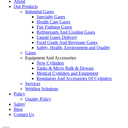
About
Our Products
Industrial Gases
Specialty Gases
Health Care Gases
Fire Fighting Gases
Refrigerants And Cooling Gases
Liquid Gases Delivery
Food Grade And Beverage Gases
Safety, Health, Environment and Quality
Gases
Equipment And Accessories
New Cylinders
Tanks & Micro Bulk & Dewars
Medical Cylinders and Equipment
Regulators And Accessories Of Cylinders
Services
Welding Solutions
Policy
Quality Policy
Safety
Blog
Contact Us