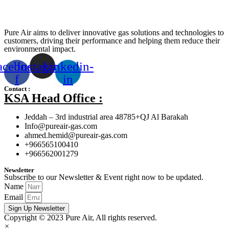
Pure Air aims to deliver innovative gas solutions and technologies to
customers, driving their performance and helping them reduce their
environmental impact.
acebook-
Instagram
Linkedin-
f
in
Contact :
KSA Head Office :
Jeddah – 3rd industrial area 48785+QJ Al Barakah
Info@pureair-gas.com
ahmed.hemid@pureair-gas.com
+966565100410
+966562001279
Newsletter
Subscribe to our Newsletter & Event right now to be updated.
Name
Email
Sign Up Newsletter
Copyright © 2023 Pure Air, All rights reserved.
×