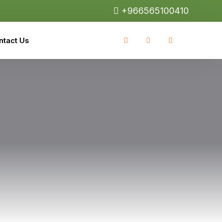
+966565100410
ntact Us