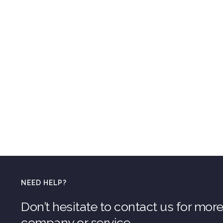
NEED HELP?
Don’t hesitate to contact us for mor
company or service