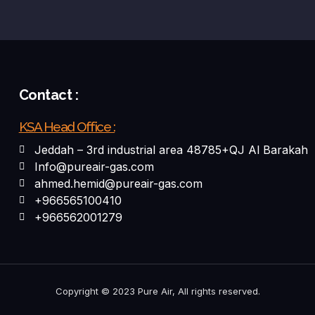
Contact :
KSA Head Office :
Jeddah – 3rd industrial area 48785+QJ Al Barakah
Info@pureair-gas.com
ahmed.hemid@pureair-gas.com
+966565100410
+966562001279
Copyright © 2023 Pure Air, All rights reserved.