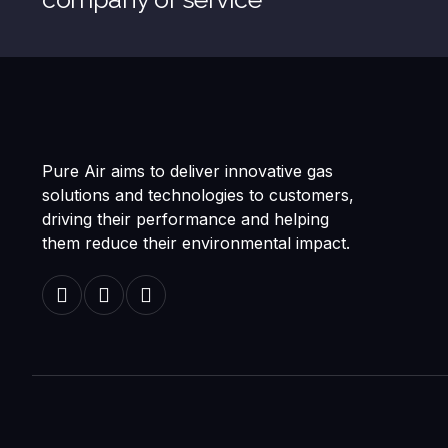
Pure Air aims to deliver innovative gas
solutions and technologies to customers,
driving their performance and helping
them reduce their environmental impact.