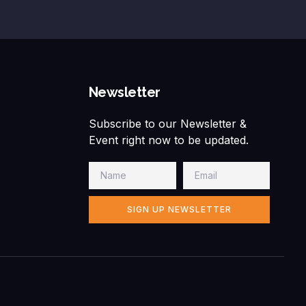
Newsletter
Subscribe to our Newsletter &
Event right now to be updated.
SIGN UP NEWSLETTER