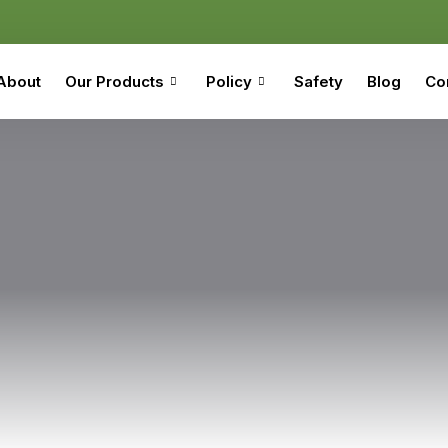
About
Our Products
Policy
Safety
Blog
Co