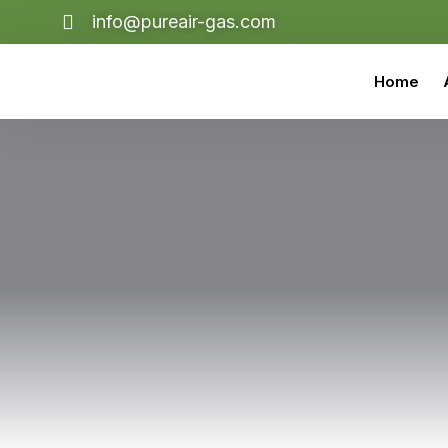
info@pureair-gas.com
Home