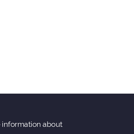
e information about